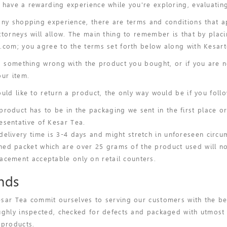
 have a rewarding experience while you're exploring, evaluatin
any shopping experience, there are terms and conditions that ap
ttorneys will allow. The main thing to remember is that by pla
.com; you agree to the terms set forth below along with Kesart
's something wrong with the product you bought, or if you are n
our item.
ould like to return a product, the only way would be if you follo
product has to be in the packaging we sent in the first place o
esentative of Kesar Tea.
delivery time is 3-4 days and might stretch in unforeseen circu
ed packet which are over 25 grams of the product used will not
acement acceptable only on retail counters.
nds
sar Tea commit ourselves to serving our customers with the be
ughly inspected, checked for defects and packaged with utmost c
 products.