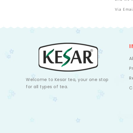
Via Ema
A
P
R
Welcome to Kesar tea, your one stop
for all types of tea.
C