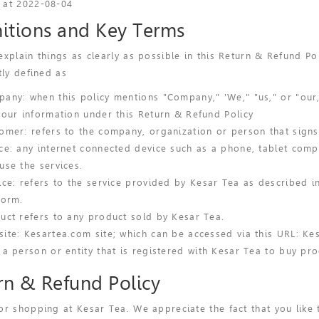
 at 2022-08-04
nitions and Key Terms
explain things as clearly as possible in this Return & Refund Po
tly defined as
any: when this policy mentions "Company," 'We," "us," or "our,"
your information under this Return & Refund Policy
omer: refers to the company, organization or person that signs
ce: any internet connected device such as a phone, tablet compu
use the services.
ice: refers to the service provided by Kesar Tea as described in 
form.
uct refers to any product sold by Kesar Tea.
ite: Kesartea.com site; which can be accessed via this URL: Ke
 a person or entity that is registered with Kesar Tea to buy pro
rn & Refund Policy
or shopping at Kesar Tea. We appreciate the fact that you like 