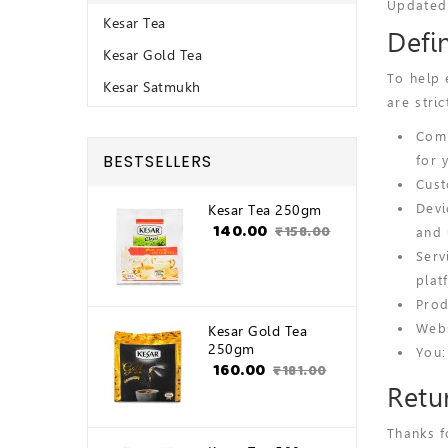
Updated
Kesar Tea
Defi
Kesar Gold Tea
To help 
Kesar Satmukh
are stric
Comp
BESTSELLERS
for 
Cust
Devi
Kesar Tea 250gm
₹140.00
₹158.00
and 
Serv
plat
Prod
Webs
Kesar Gold Tea
250gm
You:
₹160.00
₹181.00
Retu
Thanks f