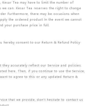
, Kesar Tea may have to limit the number of
as we can. Kesar Tea reserves the right to change
 order Furthermore, there may be occasions when
upply the ordered product In the event we cannot
d your purchase price in full.
ou hereby consent to our Return & Refund Policy
hey accurately reflect our Service and policies.
ted here. Then, if you continue to use the Service,
 want to agree to this or any updated Return &
rvice that we provide, don't hesitate to contact us
oduct.