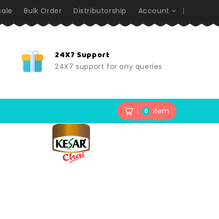
ale
Bulk Order
Distributorship
Account
24X7 Support
24X7 support for any queries
item
0