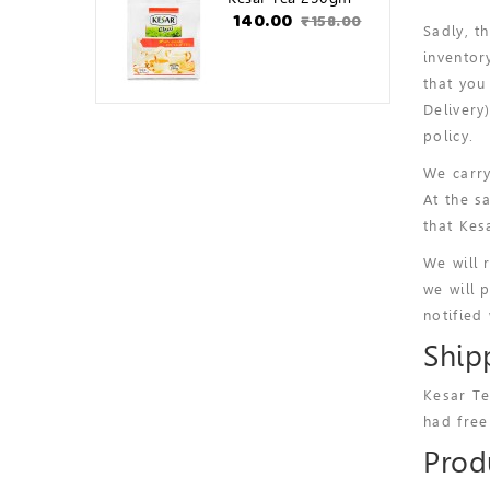
₹140.00
₹158.00
Sadly, t
inventor
that you
Delivery
policy.
We carry
At the s
that Kes
We will 
we will 
notified
Ship
Kesar Te
had free
Produ