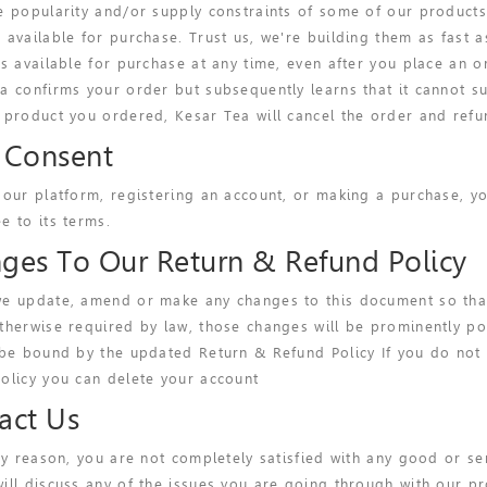
e popularity and/or supply constraints of some of our products
 available for purchase. Trust us, we're building them as fast 
es available for purchase at any time, even after you place an
a confirms your order but subsequently learns that it cannot s
 product you ordered, Kesar Tea will cancel the order and refun
 Consent
 our platform, registering an account, or making a purchase, y
e to its terms.
ges To Our Return & Refund Policy
e update, amend or make any changes to this document so that t
therwise required by law, those changes will be prominently pos
 be bound by the updated Return & Refund Policy If you do not
olicy you can delete your account
act Us
any reason, you are not completely satisfied with any good or se
ill discuss any of the issues you are going through with our pr