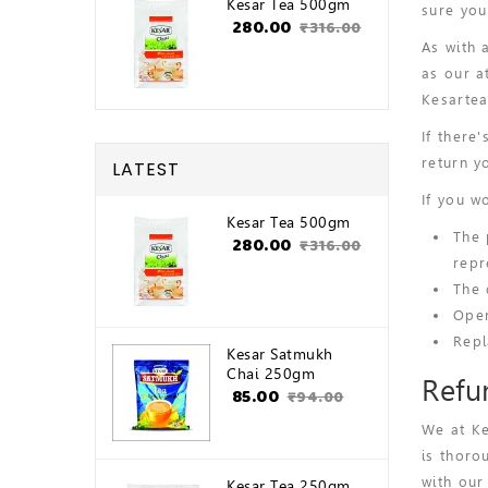
Kesar Tea 500gm
sure you
₹280.00
₹316.00
As with 
as our a
Kesartea
If there
return y
LATEST
If you w
Kesar Tea 500gm
The 
₹280.00
₹316.00
repr
The 
Open
Repl
Kesar Satmukh
Chai 250gm
Refu
₹85.00
₹94.00
We at Ke
is thoro
with our
Kesar Tea 250gm