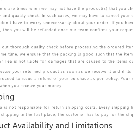
here are times when we may not have the product(s) that you ch
y and quality check. In such cases, we may have to cancel your 
 don't have to worry unnecessarily about your order. If you ha
), then you will be refunded once our team confirms your reque
 out thorough quality check before processing the ordered ite
ame time, we ensure that the packing is good such that the ite
ar Tea is not liable for damages that are caused to the items du
revise your returned product as soon as we receive it and if its 
proceed to issue a refund of your purchase as per policy. Your 
 when you receive your money.
ping
a is not responsible for return shipping costs. Every shipping 
 shipping in the first place, the customer has to pay for the shi
ct Availability and Limitations