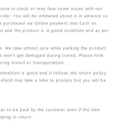
oose in stock; or may face some issues with our
order. You will be intimated about it in advance so
ve purchased via Online payment (not Cash on
st and the product is in good condition and as per
m. We take utmost care while packing the product.
ms won't get damaged during transit. Please note
ring transit or transportation.
condition is good and it follows the return policy,
refund may take a time to process but you will be
has to be paid by the customer even if the item
pping in return