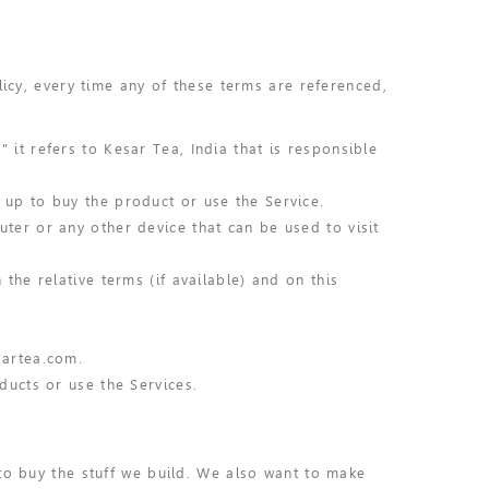
licy, every time any of these terms are referenced,
 it refers to Kesar Tea, India that is responsible
 up to buy the product or use the Service.
ter or any other device that can be used to visit
the relative terms (if available) and on this
sartea.com.
ducts or use the Services.
to buy the stuff we build. We also want to make