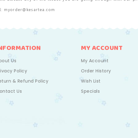
il: myorder@kesartea.com
INFORMATION
MY ACCOUNT
bout Us
My Account
rivacy Policy
Order History
eturn & Refund Policy
Wish List
ontact Us
Specials