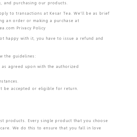
g, and purchasing our products.
ply to transactions at Kesar Tea. We'll be as brief
cing an order or making a purchase at
ea.com Privacy Policy
ot happy with it, you have to issue a refund and
w the guidelines:
r as agreed upon with the authorized
mstances.
 be accepted or eligible for return.
st products. Every single product that you choose
are. We do this to ensure that you fall in love