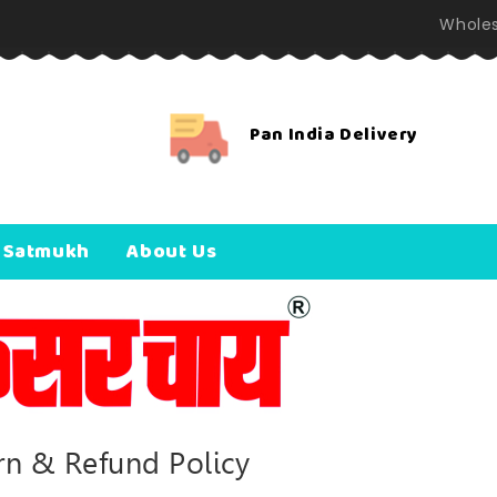
Wholes
Pan India Delivery
 Satmukh
About Us
rn & Refund Policy