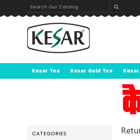
Kesar Tea
Kesar Gold Tea
Kesar
Retu
CATEGORIES