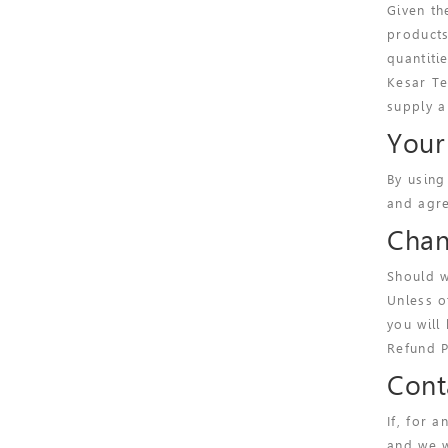
Given th
products
quantiti
Kesar Te
supply a
Your
By using
and agre
Chan
Should w
Unless o
you will
Refund P
Cont
If, for 
and we w