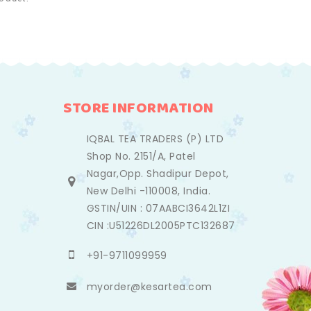
STORE INFORMATION
IQBAL TEA TRADERS (P) LTD
Shop No. 2151/A, Patel
Nagar,Opp. Shadipur Depot,
New Delhi -110008, India.
GSTIN/UIN : 07AABCI3642L1ZI
CIN :U51226DL2005PTC132687
+91-9711099959
myorder@kesartea.com