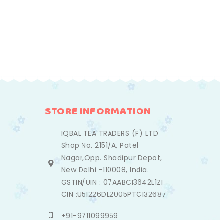
STORE INFORMATION
IQBAL TEA TRADERS (P) LTD
Shop No. 2151/A, Patel
Nagar,Opp. Shadipur Depot,
New Delhi -110008, India.
GSTIN/UIN : 07AABCI3642L1ZI
CIN :U51226DL2005PTC132687
+91-9711099959