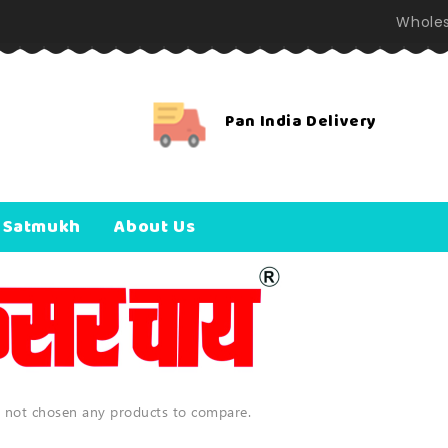
Wholes
Pan India Delivery
 Satmukh
About Us
 not chosen any products to compare.