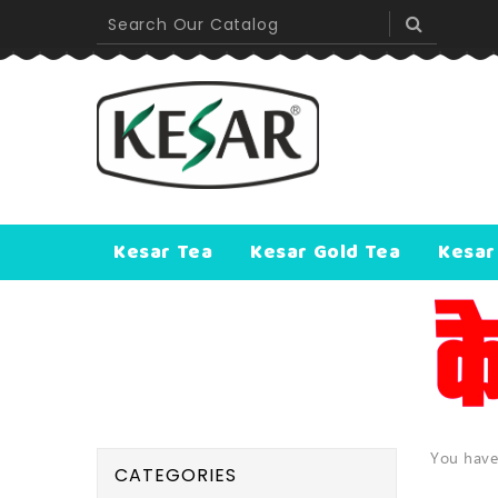
Kesar Tea
Kesar Gold Tea
Kesar
You have
CATEGORIES