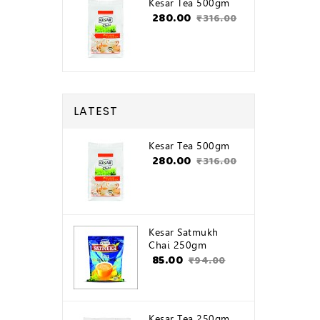
Kesar Tea 500gm
₹280.00
₹316.00
LATEST
Kesar Tea 500gm
₹280.00
₹316.00
Kesar Satmukh
Chai 250gm
₹85.00
₹94.00
Kesar Tea 250gm