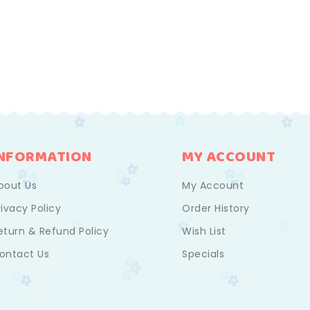
INFORMATION
MY ACCOUNT
bout Us
My Account
rivacy Policy
Order History
eturn & Refund Policy
Wish List
ontact Us
Specials