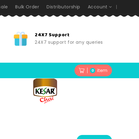
ale
Bulk Order
Distributorship
Account
24X7 Support
24X7 support for any queries
item
0