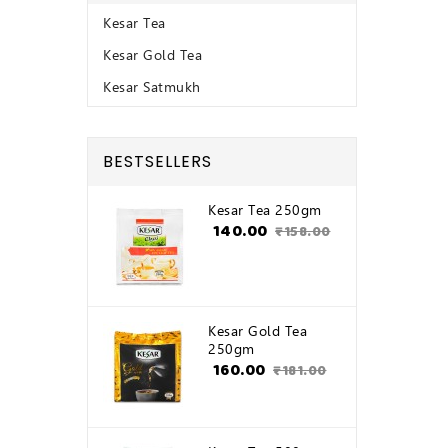
Kesar Tea
Kesar Gold Tea
Kesar Satmukh
BESTSELLERS
Kesar Tea 250gm
₹140.00
₹158.00
Kesar Gold Tea
250gm
₹160.00
₹181.00