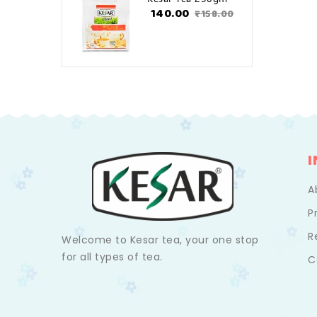
₹140.00
₹158.00
A
P
R
Welcome to Kesar tea, your one stop
for all types of tea.
C